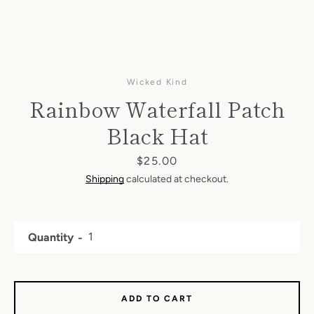
Wicked Kind
Rainbow Waterfall Patch
Black Hat
Price
$25.00
Shipping
calculated at checkout.
Quantity
ADD TO CART