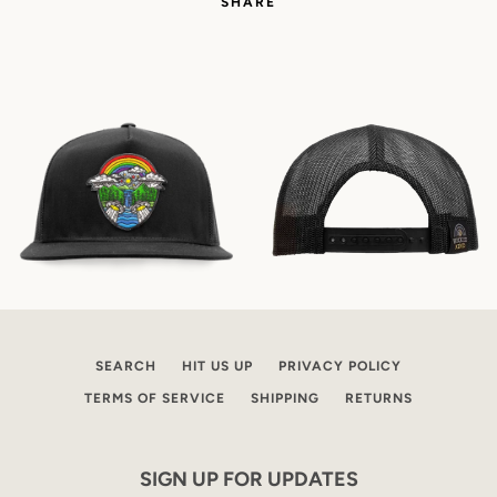
SHARE
SEARCH
HIT US UP
PRIVACY POLICY
TERMS OF SERVICE
SHIPPING
RETURNS
SIGN UP FOR UPDATES