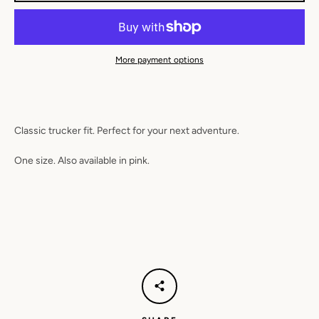
SEARCH
AGAIN
More payment options
Classic trucker fit. Perfect for your next adventure.
One size. Also available in pink.